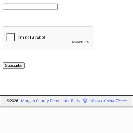
©2026 -
Morgan County Democratic Party
-
Weaver Xtreme Theme