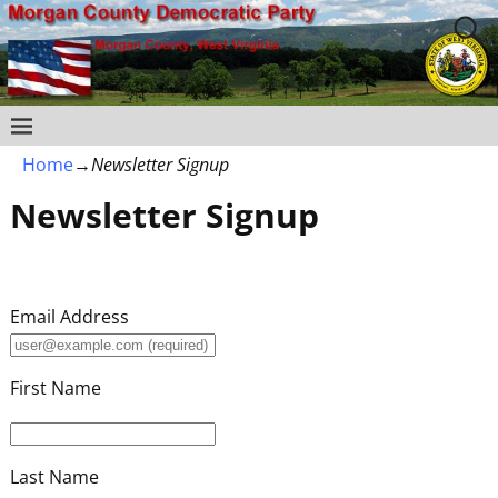
Home
→
Newsletter Signup
Newsletter Signup
Email Address
First Name
Last Name