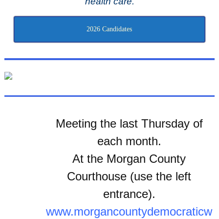
health care.
2026 Candidates
Meeting the last Thursday of
each month.
At the Morgan County
Courthouse (use the left
entrance).
www.morgancountydemocraticw