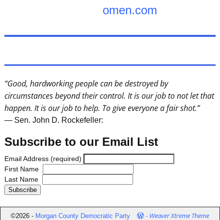
omen.com
“Good, hardworking people can be destroyed by
circumstances beyond their control. It is our job to not let that
happen. It is our job to help. To give everyone a fair shot.”
— Sen. John D. Rockefeller:
Subscribe to our Email List
Email Address (required)
First Name
Last Name
-
Weaver Xtreme Theme
©2026 -
Morgan County Democratic Party