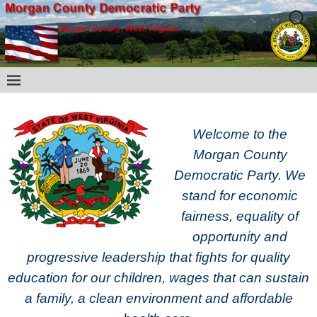
Welcome to the
Morgan County
Democratic Party. We
stand for economic
fairness, equality of
opportunity and
progressive leadership that fights for quality
education for our children, wages that can sustain
a family, a clean environment and affordable