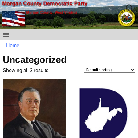
Home
Uncategorized
Showing all 2 results