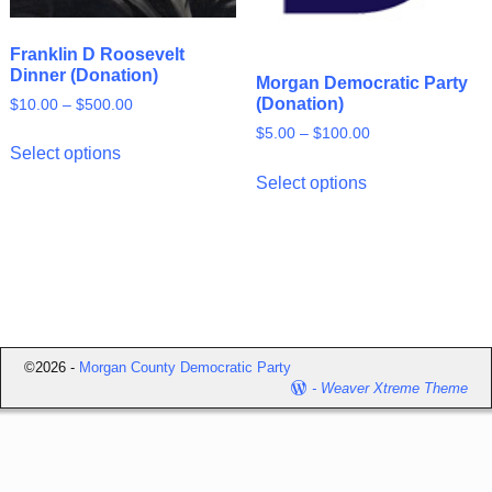
Franklin D Roosevelt
Dinner (Donation)
Morgan Democratic Party
(Donation)
$
10.00
–
$
500.00
$
5.00
–
$
100.00
Select options
Select options
©2026 -
Morgan County Democratic Party
-
Weaver Xtreme Theme